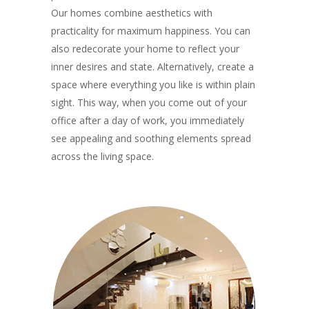
Our homes combine aesthetics with
practicality for maximum happiness. You can
also redecorate your home to reflect your
inner desires and state. Alternatively, create a
space where everything you like is within plain
sight. This way, when you come out of your
office after a day of work, you immediately
see appealing and soothing elements spread
across the living space.