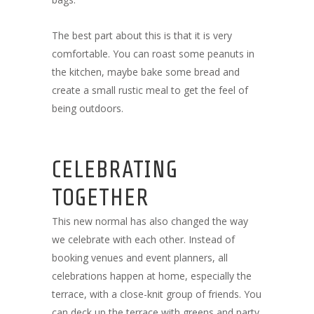
The best part about this is that it is very
comfortable. You can roast some peanuts in
the kitchen, maybe bake some bread and
create a small rustic meal to get the feel of
being outdoors.
CELEBRATING
TOGETHER
This new normal has also changed the way
we celebrate with each other. Instead of
booking venues and event planners, all
celebrations happen at home, especially the
terrace, with a close-knit group of friends. You
can deck up the terrace with greens and party