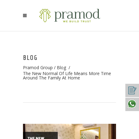
BLOG
Pramod Group
/
Blog
/
The New Normal Of Life Means More Time
Around The Family At Home