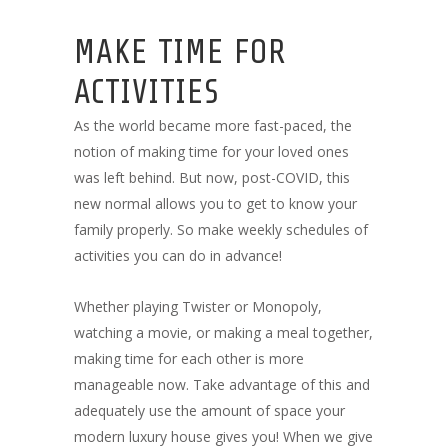
MAKE TIME FOR
ACTIVITIES
As the world became more fast-paced, the
notion of making time for your loved ones
was left behind. But now, post-COVID, this
new normal allows you to get to know your
family properly. So make weekly schedules of
activities you can do in advance!
Whether playing Twister or Monopoly,
watching a movie, or making a meal together,
making time for each other is more
manageable now. Take advantage of this and
adequately use the amount of space your
modern luxury house gives you! When we give