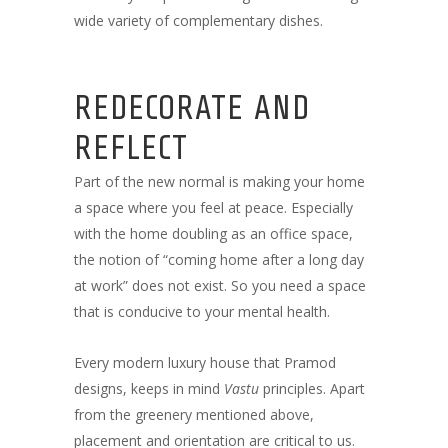
wide variety of complementary dishes.
REDECORATE AND
REFLECT
Part of the new normal is making your home
a space where you feel at peace. Especially
with the home doubling as an office space,
the notion of “coming home after a long day
at work” does not exist. So you need a space
that is conducive to your mental health.
Every modern luxury house that Pramod
designs, keeps in mind
Vastu
principles. Apart
from the greenery mentioned above,
placement and orientation are critical to us.