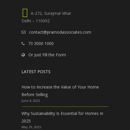
A-272, Surajmal Vihar
Delhi – 110092
contact@pramodassociates.com
73 3000 1000
Or Just Fill the Form
LATEST POSTS
How to Increase the Value of Your Home
Before Selling
June 4, 2025
Why Sustainability Is Essential for Homes In
2025
May 29, 2025