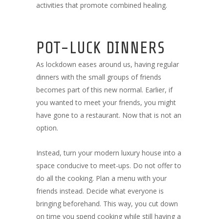
activities that promote combined healing.
POT-LUCK DINNERS
As lockdown eases around us, having regular
dinners with the small groups of friends
becomes part of this new normal. Earlier, if
you wanted to meet your friends, you might
have gone to a restaurant. Now that is not an
option.
Instead, turn your modern luxury house into a
space conducive to meet-ups. Do not offer to
do all the cooking. Plan a menu with your
friends instead. Decide what everyone is
bringing beforehand. This way, you cut down
on time you spend cooking while still having a