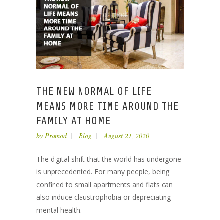
THE NEW NORMAL OF LIFE
MEANS MORE TIME AROUND THE
FAMILY AT HOME
by
Pramod
Blog
August 21, 2020
The digital shift that the world has undergone
is unprecedented. For many people, being
confined to small apartments and flats can
also induce claustrophobia or depreciating
mental health.