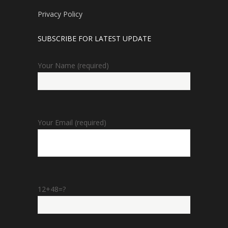
Privacy Policy
SUBSCRIBE FOR LATEST UPDATE
Your Name (required)
Your Email (required)
12+48=?