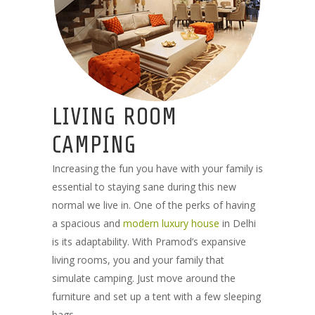
LIVING ROOM
CAMPING
Increasing the fun you have with your family is
essential to staying sane during this new
normal we live in. One of the perks of having
a spacious and
modern luxury house
in Delhi
is its adaptability. With Pramod’s expansive
living rooms, you and your family that
simulate camping. Just move around the
furniture and set up a tent with a few sleeping
bags.