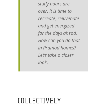
study hours are
over, it is time to
recreate, rejuvenate
and get energized
for the days ahead.
How can you do that
in Pramod homes?
Let’s take a closer
look.
COLLECTIVELY