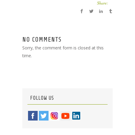
Share:
NO COMMENTS
Sorry, the comment form is closed at this
time.
FOLLOW US