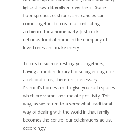
lights thrown liberally all over them. Some
floor spreads, cushions, and candles can
come together to create a scintillating
ambience for a home party. Just cook
delicious food at home in the company of
loved ones and make merry.
To create such refreshing get-togethers,
having a modern luxury house big enough for
a celebration is, therefore, necessary.
Pramod’s homes aim to give you such spaces
which are vibrant and radiate positivity. This
way, as we return to a somewhat traditional
way of dealing with the world in that family
becomes the centre, our celebrations adjust
accordingly.