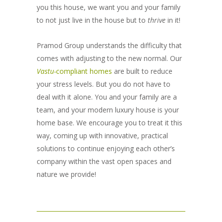
you this house, we want you and your family
to not just live in the house but to
thrive
in it!
Pramod Group understands the difficulty that
comes with adjusting to the new normal. Our
Vastu-
compliant homes
are built to reduce
your stress levels. But you do not have to
deal with it alone. You and your family are a
team, and your modern luxury house is your
home base. We encourage you to treat it this
way, coming up with innovative, practical
solutions to continue enjoying each other’s
company within the vast open spaces and
nature we provide!