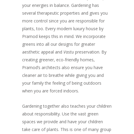
your energies in balance. Gardening has
several therapeutic properties and gives you
more control since you are responsible for
plants, too. Every modern luxury house by
Pramod keeps this in mind. We incorporate
greens into all our designs for greater
aesthetic appeal and
Vastu
preservation. By
creating greener, eco-friendly homes,
Pramod’s architects also ensure you have
cleaner air to breathe while giving you and
your family the feeling of being outdoors
when you are forced indoors.
Gardening together also teaches your children
about responsibility. Use the vast green
spaces we provide and have your children
take care of plants. This is one of many group