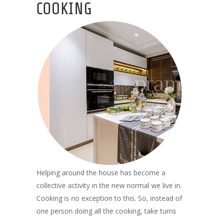
COOKING
Helping around the house has become a
collective activity in the new normal we live in.
Cooking is no exception to this. So, instead of
one person doing all the cooking, take turns