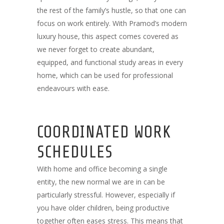
the rest of the family’s hustle, so that one can
focus on work entirely. With Pramod’s modern
luxury house, this aspect comes covered as
we never forget to create abundant,
equipped, and functional study areas in every
home, which can be used for professional
endeavours with ease.
COORDINATED WORK
SCHEDULES
With home and office becoming a single
entity, the new normal we are in can be
particularly stressful. However, especially if
you have older children, being productive
together often eases stress. This means that