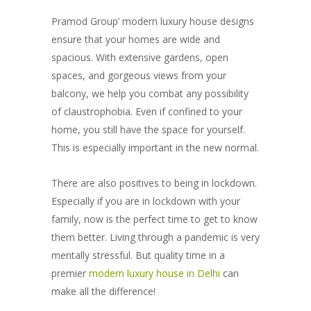
Pramod Group’ modern luxury house designs
ensure that your homes are wide and
spacious. With extensive gardens, open
spaces, and gorgeous views from your
balcony, we help you combat any possibility
of claustrophobia. Even if confined to your
home, you still have the space for yourself.
This is especially important in the new normal.
There are also positives to being in lockdown.
Especially if you are in lockdown with your
family, now is the perfect time to get to know
them better. Living through a pandemic is very
mentally stressful. But quality time in a
premier
modern luxury house in Delhi
can
make all the difference!