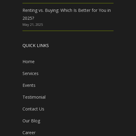
Renting vs. Buying: Which Is Better for You in
2025?
May 21, 2025
QUICK LINKS
Home
Services
Events
Testimonial
Contact Us
Our Blog
Career