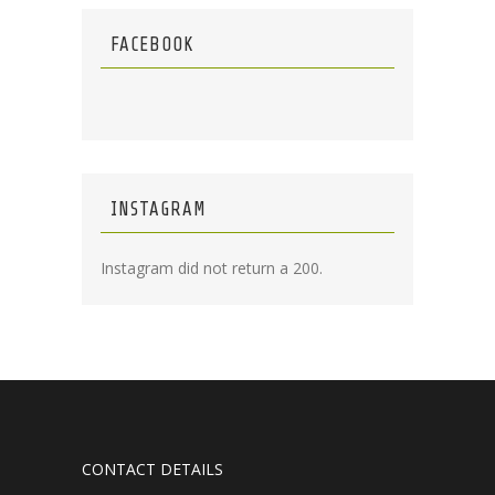
FACEBOOK
INSTAGRAM
Instagram did not return a 200.
CONTACT DETAILS