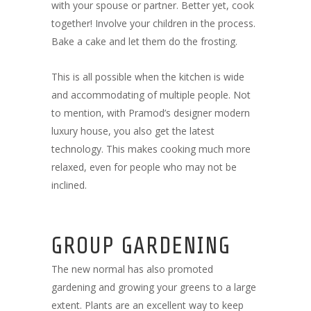
with your spouse or partner. Better yet, cook
together! Involve your children in the process.
Bake a cake and let them do the frosting.
This is all possible when the kitchen is wide
and accommodating of multiple people. Not
to mention, with Pramod’s designer modern
luxury house, you also get the latest
technology. This makes cooking much more
relaxed, even for people who may not be
inclined.
GROUP GARDENING
The new normal has also promoted
gardening and growing your greens to a large
extent. Plants are an excellent way to keep