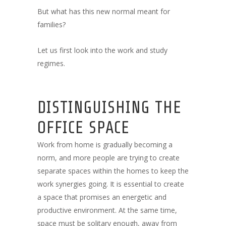
But what has this new normal meant for
families?
Let us first look into the work and study
regimes.
DISTINGUISHING THE
OFFICE SPACE
Work from home is gradually becoming a
norm, and more people are trying to create
separate spaces within the homes to keep the
work synergies going. It is essential to create
a space that promises an energetic and
productive environment. At the same time,
space must be solitary enough, away from