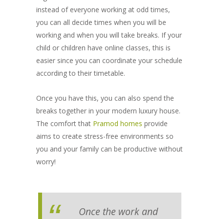
instead of everyone working at odd times,
you can all decide times when you will be
working and when you will take breaks. If your
child or children have online classes, this is
easier since you can coordinate your schedule
according to their timetable.
Once you have this, you can also spend the
breaks together in your modern luxury house.
The comfort that
Pramod homes
provide
aims to create stress-free environments so
you and your family can be productive without
worry!
Once the work and