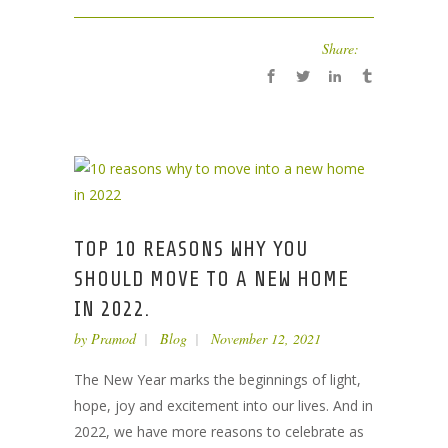
Share:
TOP 10 REASONS WHY YOU
SHOULD MOVE TO A NEW HOME
IN 2022.
by
Pramod
Blog
November 12, 2021
The New Year marks the beginnings of light,
hope, joy and excitement into our lives. And in
2022, we have more reasons to celebrate as