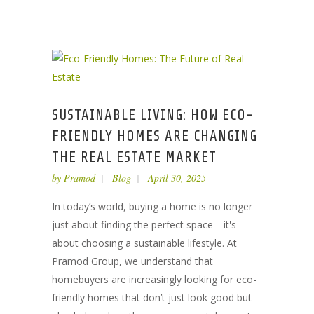
SUSTAINABLE LIVING: HOW ECO-
FRIENDLY HOMES ARE CHANGING
THE REAL ESTATE MARKET
by
Pramod
Blog
April 30, 2025
In today’s world, buying a home is no longer
just about finding the perfect space—it's
about choosing a sustainable lifestyle. At
Pramod Group, we understand that
homebuyers are increasingly looking for eco-
friendly homes that don’t just look good but