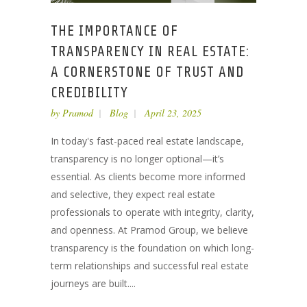
THE IMPORTANCE OF
TRANSPARENCY IN REAL ESTATE:
A CORNERSTONE OF TRUST AND
CREDIBILITY
by
Pramod
Blog
April 23, 2025
In today's fast-paced real estate landscape,
transparency is no longer optional—it’s
essential. As clients become more informed
and selective, they expect real estate
professionals to operate with integrity, clarity,
and openness. At Pramod Group, we believe
transparency is the foundation on which long-
term relationships and successful real estate
journeys are built....