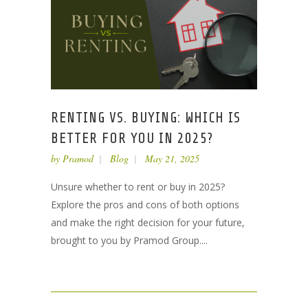
RENTING VS. BUYING: WHICH IS
BETTER FOR YOU IN 2025?
by
Pramod
Blog
May 21, 2025
Unsure whether to rent or buy in 2025?
Explore the pros and cons of both options
and make the right decision for your future,
brought to you by Pramod Group....