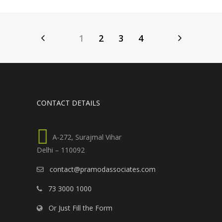
1
2
3
4
CONTACT DETAILS
A-272, Surajmal Vihar
Delhi – 110092
contact@pramodassociates.com
73 3000 1000
Or Just Fill the Form