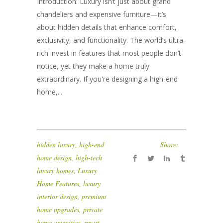
Introduction: Luxury isn’t just about grand
chandeliers and expensive furniture—it’s
about hidden details that enhance comfort,
exclusivity, and functionality. The world’s ultra-
rich invest in features that most people don’t
notice, yet they make a home truly
extraordinary. If you're designing a high-end
home,...
hidden luxury
,
high-end
Share:
home design
,
high-tech
luxury homes
,
Luxury
Home Features
,
luxury
interior design
,
premium
home upgrades
,
private
home amenities
,
smart