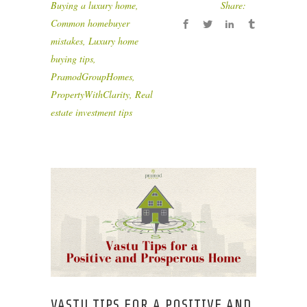
Buying a luxury home
,
Share:
Common homebuyer
mistakes
,
Luxury home
buying tips
,
PramodGroupHomes
,
PropertyWithClarity
,
Real
estate investment tips
VASTU TIPS FOR A POSITIVE AND