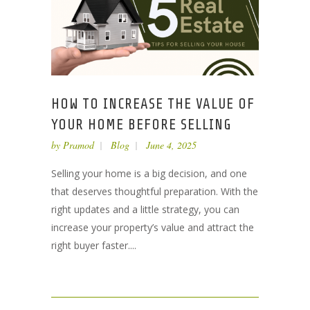
HOW TO INCREASE THE VALUE OF
YOUR HOME BEFORE SELLING
by
Pramod
Blog
June 4, 2025
Selling your home is a big decision, and one
that deserves thoughtful preparation. With the
right updates and a little strategy, you can
increase your property’s value and attract the
right buyer faster....