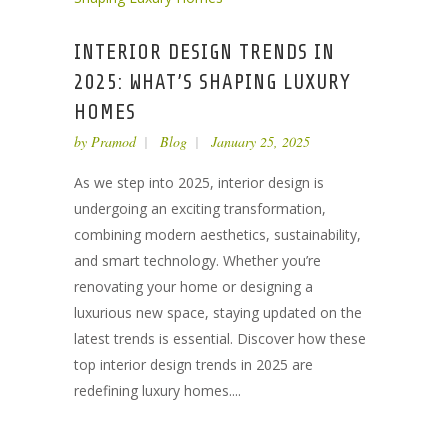
INTERIOR DESIGN TRENDS IN
2025: WHAT’S SHAPING LUXURY
HOMES
by
Pramod
Blog
January 25, 2025
As we step into 2025, interior design is
undergoing an exciting transformation,
combining modern aesthetics, sustainability,
and smart technology. Whether you’re
renovating your home or designing a
luxurious new space, staying updated on the
latest trends is essential. Discover how these
top interior design trends in 2025 are
redefining luxury homes....