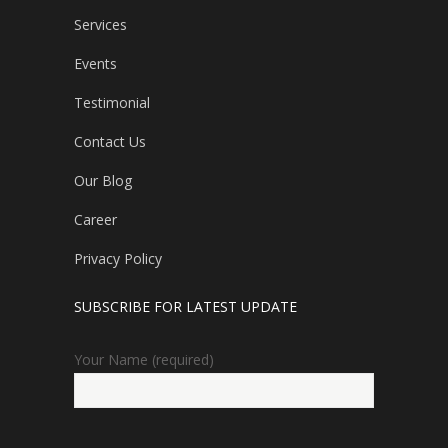
Services
Events
Testimonial
Contact Us
Our Blog
Career
Privacy Policy
SUBSCRIBE FOR LATEST UPDATE
Your Name (required)