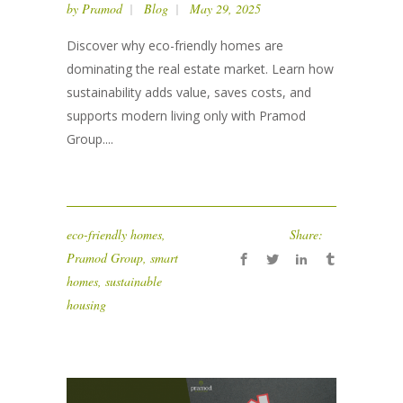
by
Pramod
Blog
May 29, 2025
Discover why eco-friendly homes are
dominating the real estate market. Learn how
sustainability adds value, saves costs, and
supports modern living only with Pramod
Group....
eco-friendly homes
,
Share:
Pramod Group
,
smart
homes
,
sustainable
housing