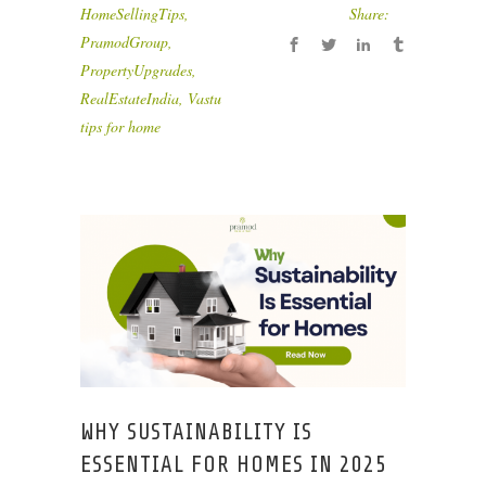
HomeSellingTips
,
Share:
PramodGroup
,
PropertyUpgrades
,
RealEstateIndia
,
Vastu
tips for home
WHY SUSTAINABILITY IS
ESSENTIAL FOR HOMES IN 2025