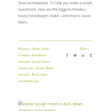
financial headache. To help you make a smart
investment, here are the biggest mistakes
luxury homebuyers make—and how to avoid
them....
Buying a luxury home
,
Share:
Common homebuyer
mistakes
,
Luxury home
buying tips
,
Luxury home
mistakes
,
Real estate
investment tips