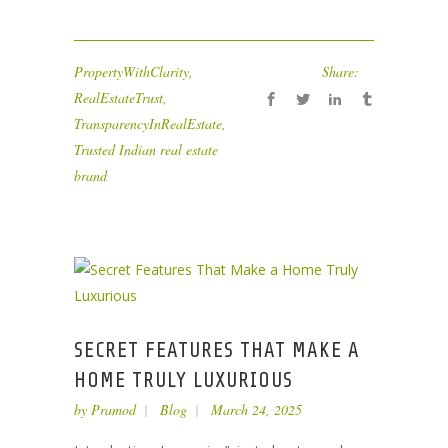
PropertyWithClarity
,
Share:
RealEstateTrust
,
TransparencyInRealEstate
,
Trusted Indian real estate
brand
SECRET FEATURES THAT MAKE A
HOME TRULY LUXURIOUS
by
Pramod
Blog
March 24, 2025