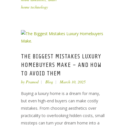
home technology
THE BIGGEST MISTAKES LUXURY
HOMEBUYERS MAKE – AND HOW
TO AVOID THEM
by
Pramod
Blog
March 10, 2025
Buying a luxury home is a dream for many,
but even high-end buyers can make costly
mistakes. From choosing aesthetics over
practicality to overlooking hidden costs, small
missteps can turn your dream home into a