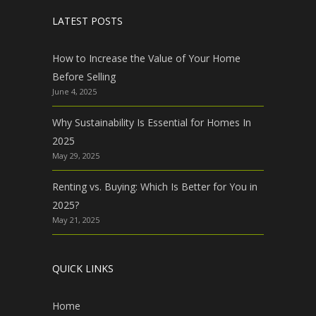
LATEST POSTS
How to Increase the Value of Your Home
Before Selling
June 4, 2025
Why Sustainability Is Essential for Homes In
2025
May 29, 2025
Renting vs. Buying: Which Is Better for You in
2025?
May 21, 2025
QUICK LINKS
Home