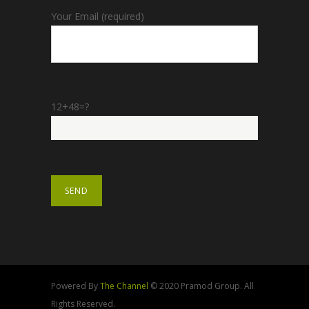
Your Email (required)
12+48=?
Powered By
The Channel
© 2020 Pramod Group. All
Rights Reserved.