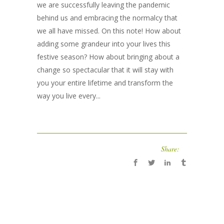
we are successfully leaving the pandemic
behind us and embracing the normalcy that
we all have missed. On this note! How about
adding some grandeur into your lives this
festive season? How about bringing about a
change so spectacular that it will stay with
you your entire lifetime and transform the
way you live every...
Share: