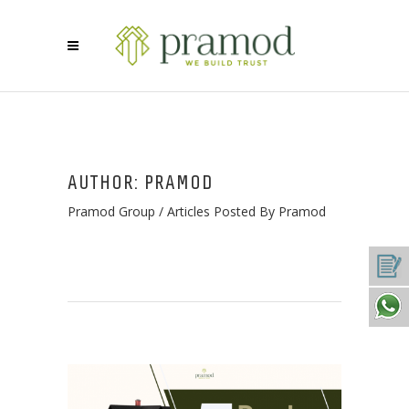
AUTHOR: PRAMOD
Pramod Group
/
Articles Posted By Pramod