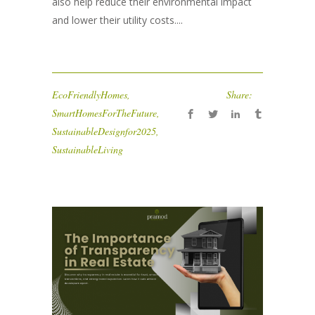
also help reduce their environmental impact
and lower their utility costs....
EcoFriendlyHomes
,
Share:
SmartHomesForTheFuture
,
SustainableDesignfor2025
,
SustainableLiving