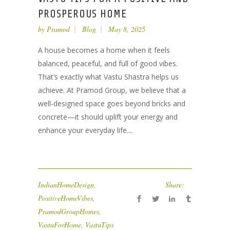
PROSPEROUS HOME
by
Pramod
Blog
May 8, 2025
A house becomes a home when it feels
balanced, peaceful, and full of good vibes.
That’s exactly what Vastu Shastra helps us
achieve. At Pramod Group, we believe that a
well-designed space goes beyond bricks and
concrete—it should uplift your energy and
enhance your everyday life....
IndianHomeDesign
,
Share:
PositiveHomeVibes
,
PramodGroupHomes
,
VastuForHome
,
VastuTips