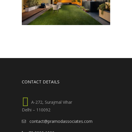
CONTACT DETAILS
A-272, Surajmal Vihar
Delhi – 110092
contact@pramodassociates.com