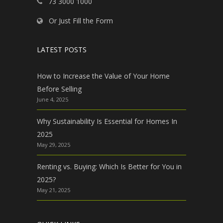
73 3000 1000
Or Just Fill the Form
LATEST POSTS
How to Increase the Value of Your Home
Before Selling
June 4, 2025
Why Sustainability Is Essential for Homes In
2025
May 29, 2025
Renting vs. Buying: Which Is Better for You in
2025?
May 21, 2025