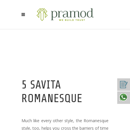
5 SAVITA
ROMANESQUE
Much like every other style, the Romanesque
style, too, helps you cross the barriers of time