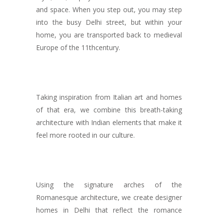
and space. When you step out, you may step
into the busy Delhi street, but within your
home, you are transported back to medieval
Europe of the 11
th
century.
Taking inspiration from Italian art and homes
of that era, we combine this breath-taking
architecture with Indian elements that make it
feel more rooted in our culture.
Using the signature arches of the
Romanesque architecture, we create designer
homes in Delhi that reflect the romance