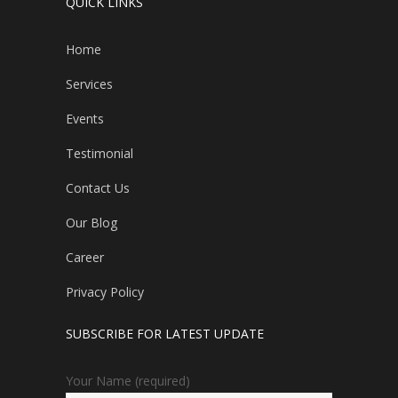
QUICK LINKS
Home
Services
Events
Testimonial
Contact Us
Our Blog
Career
Privacy Policy
SUBSCRIBE FOR LATEST UPDATE
Your Name (required)