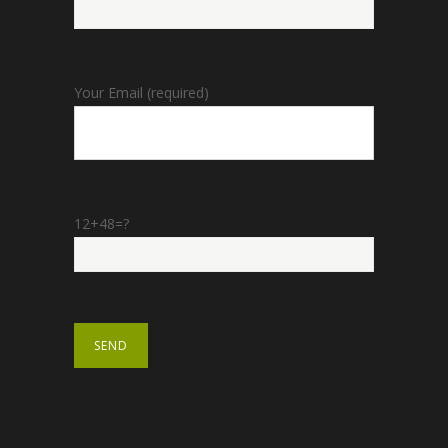
Your Email (required)
12+48=?