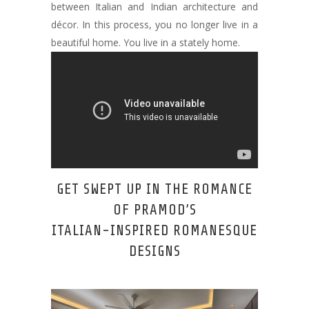
between Italian and Indian architecture and
décor. In this process, you no longer live in a
beautiful home. You live in a stately home.
GET SWEPT UP IN THE ROMANCE
OF PRAMOD’S
ITALIAN-INSPIRED ROMANESQUE
DESIGNS