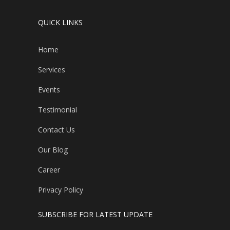
QUICK LINKS
Home
Services
Events
Testimonial
Contact Us
Our Blog
Career
Privacy Policy
SUBSCRIBE FOR LATEST UPDATE