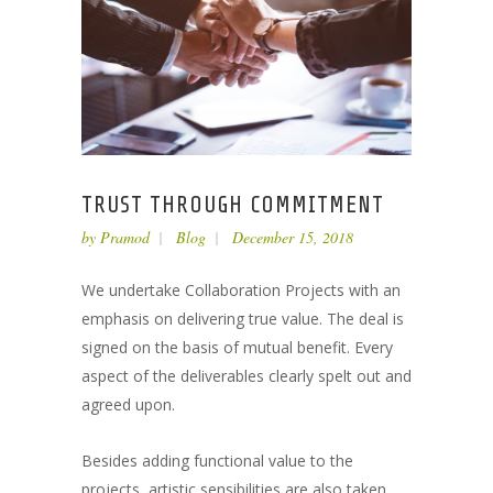
TRUST THROUGH COMMITMENT
by
Pramod
Blog
December 15, 2018
We undertake Collaboration Projects with an
emphasis on delivering true value. The deal is
signed on the basis of mutual benefit. Every
aspect of the deliverables clearly spelt out and
agreed upon.
Besides adding functional value to the
projects, artistic sensibilities are also taken