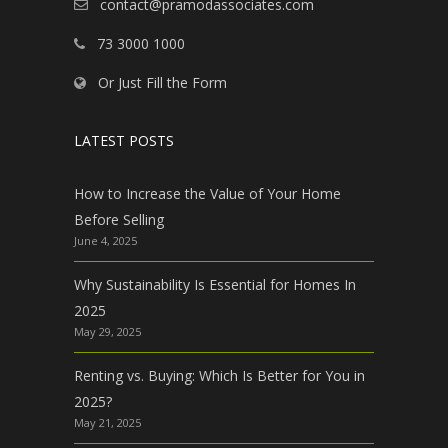
contact@pramodassociates.com
73 3000 1000
Or Just Fill the Form
LATEST POSTS
How to Increase the Value of Your Home
Before Selling
June 4, 2025
Why Sustainability Is Essential for Homes In
2025
May 29, 2025
Renting vs. Buying: Which Is Better for You in
2025?
May 21, 2025