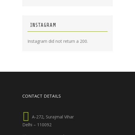
INSTAGRAM
Instagram did not return a 200.
CONTACT DETAILS
A-272, Surajmal Vihar
Delhi – 110092