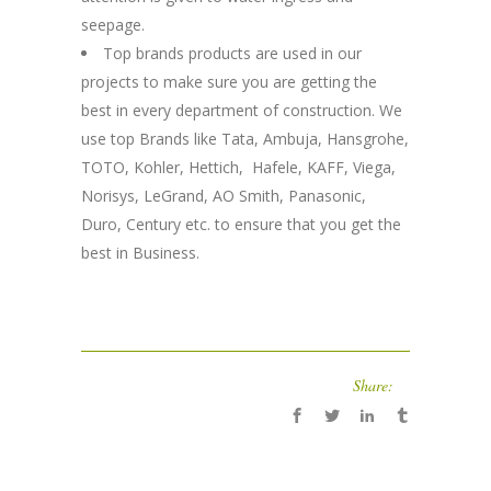
seepage.
Top brands products are used in our
projects to make sure you are getting the
best in every department of construction. We
use top Brands like Tata, Ambuja, Hansgrohe,
TOTO, Kohler, Hettich, Hafele, KAFF, Viega,
Norisys, LeGrand, AO Smith, Panasonic,
Duro, Century etc. to ensure that you get the
best in Business.
Share: