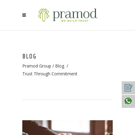
BLOG
Pramod Group
/
Blog
/
Trust Through Commitment