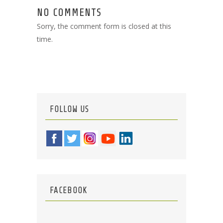
NO COMMENTS
Sorry, the comment form is closed at this
time.
FOLLOW US
FACEBOOK