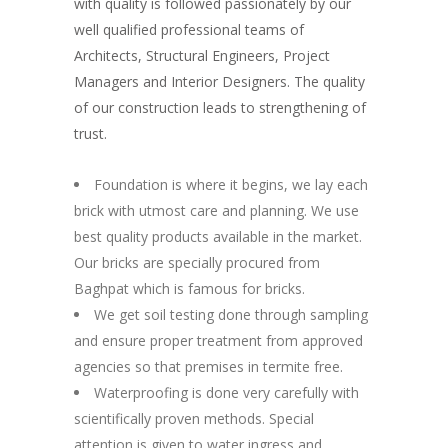
with quality is followed passionately by our
well qualified professional teams of
Architects, Structural Engineers, Project
Managers and Interior Designers. The quality
of our construction leads to strengthening of
trust.
Foundation is where it begins, we lay each
brick with utmost care and planning. We use
best quality products available in the market.
Our bricks are specially procured from
Baghpat which is famous for bricks.
We get soil testing done through sampling
and ensure proper treatment from approved
agencies so that premises in termite free.
Waterproofing is done very carefully with
scientifically proven methods. Special
attention is given to water ingress and