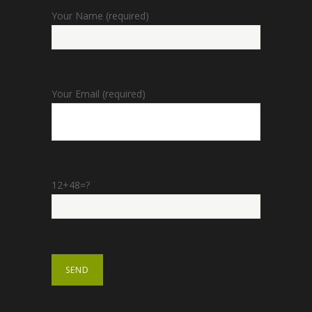
Your Name (required)
Your Email (required)
12+48=?