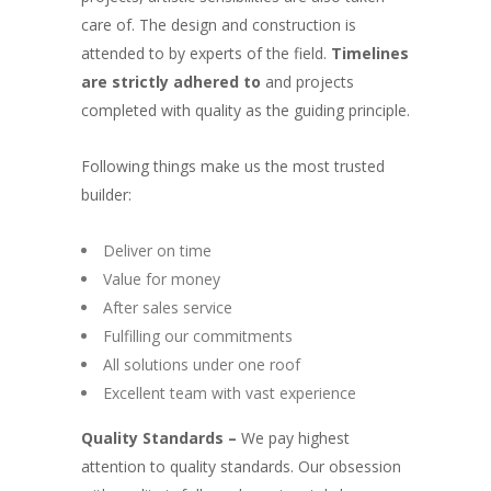
care of. The design and construction is
attended to by experts of the field.
Timelines
are strictly adhered to
and projects
completed with quality as the guiding principle.
Following things make us the most trusted
builder:
Deliver on time
Value for money
After sales service
Fulfilling our commitments
All solutions under one roof
Excellent team with vast experience
Quality Standards –
We pay highest
attention to quality standards. Our obsession